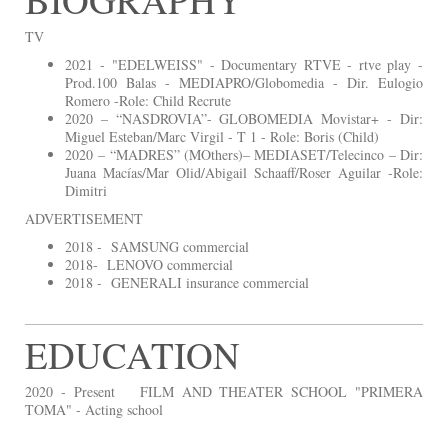
TV
2021 - "EDELWEISS" - Documentary RTVE - rtve play -
Prod.100 Balas - MEDIAPRO/Globomedia - Dir. Eulogio
Romero -Role: Child Recrute
2020 – “NASDROVIA”- GLOBOMEDIA Movistar+ - Dir:
Miguel Esteban/Marc Virgil - T 1 - Role: Boris (Child)
2020 – “MADRES” (MOthers)– MEDIASET/Telecinco – Dir:
Juana Macías/Mar Olid/Abigail Schaaff/Roser Aguilar -Role:
Dimitri
ADVERTISEMENT
2018 - SAMSUNG commercial
2018- LENOVO commercial
2018 - GENERALI insurance commercial
EDUCATION
2020 - Present FILM AND THEATER SCHOOL "PRIMERA
TOMA" - Acting school