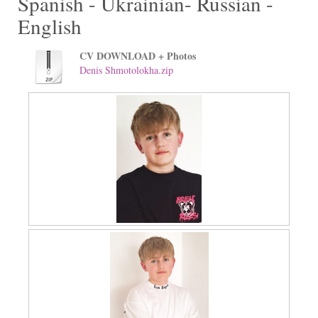
Spanish - Ukrainian- Russian -
English
CV DOWNLOAD + Photos
Denis Shmotolokha.zip