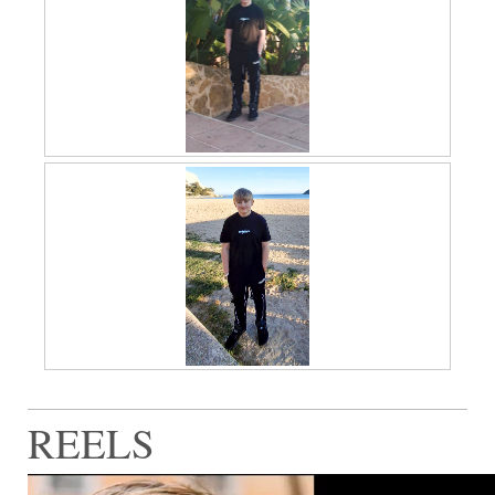
REELS