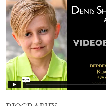
BIOGRAPHY