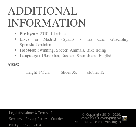
ADDITIONAL
INFORMATION
Birthyear:
2010, Ukrainia
Lives in Madrid (Spain) - has dual citizenship
Spanish/Ukrainian
Hobbies:
Swinning, Soccer, Animals, Bike riding
Languages:
Ukrainian, Russian, Spanish and English
Sizes:
Height 145cm Shoes 35. clothes 12
Legal disclaimer & Terms of
© Copyright 2015 - 2026.
-
-
Starcast.es. Developing by
Services
Privacy Policy
Cookies
Multimedia Team
- Hosting in
-
Policy
Private area